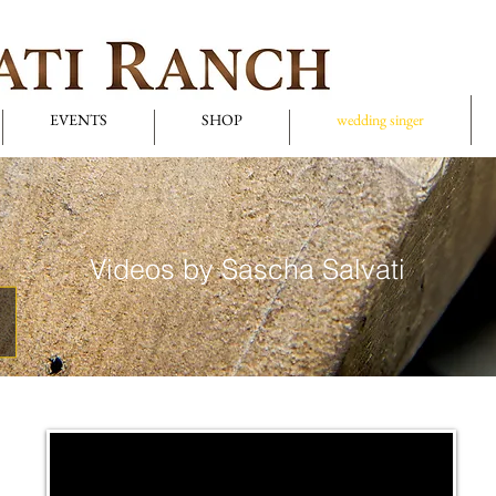
EVENTS
SHOP
wedding singer
Videos by Sascha Salvati