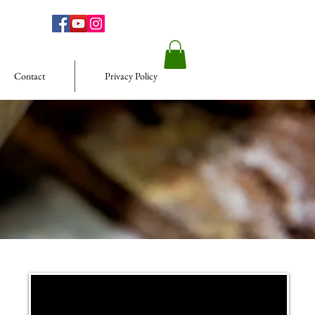
Contact
Privacy Policy