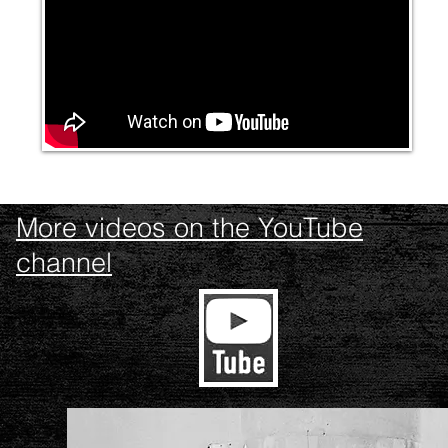
More videos on the YouTube
channel