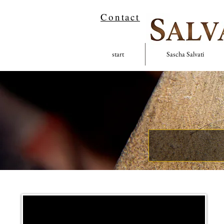
Contact
start
Sascha Salvati