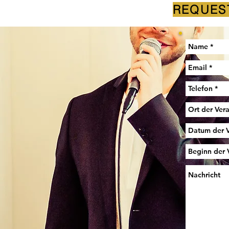
REQUES