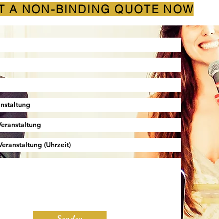
T A NON-BINDING QUOTE NOW