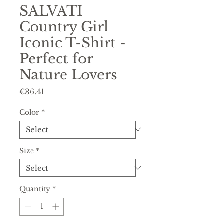
SALVATI
Country Girl
Iconic T-Shirt -
Perfect for
Nature Lovers
Price
€36.41
Color
*
Size
*
Quantity
*