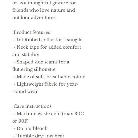
or as a thoughtful gesture for 
friends who love nature and 
outdoor adventures.
 Product features
 - 1x1 Ribbed collar for a snug fit
 - Neck tape for added comfort 
and stability
 - Shaped side seams for a 
fluttering silhouette
 - Made of soft, breathable cotton
 - Lightweight fabric for year-
round wear
 Care instructions
 - Machine wash: cold (max 30C 
or 90F)
 - Do not bleach
 - Tumble dry: low heat