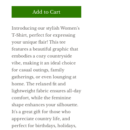
Add to Cart
Introducing our stylish Women's 
T-Shirt, perfect for expressing 
your unique flair! This tee 
features a beautiful graphic that 
embodies a cozy countryside 
vibe, making it an ideal choice 
for casual outings, family 
gatherings, or even lounging at 
home. The relaxed fit and 
lightweight fabric ensures all-day 
comfort, while the feminine 
shape enhances your silhouette. 
It's a great gift for those who 
appreciate country life, and 
perfect for birthdays, holidays, 