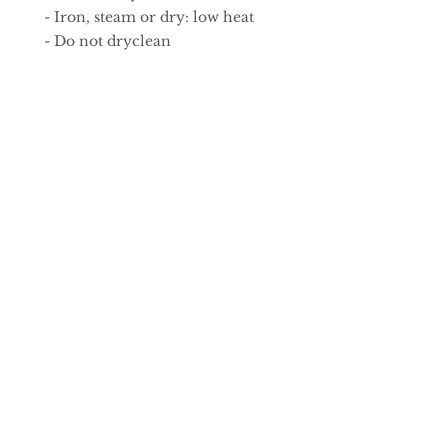
 - Iron, steam or dry: low heat
 - Do not dryclean
EU representative
: HONSON
VENTURES LIMITED,
gpsr@honsonventures.com, 3,
Gnaftis House flat 102, Limassol,
Mesa Geitonia, 4003, CY
Product information
: Fruit Of
The Loom 614320, 2 year
warranty in EU and Northern
Ireland as per Directive
1999/44/EC
Care instructions
: Machine
wash: cold (max 30C or 90F), Do
not bleach, Tumble dry: low
heat, Iron, steam or dry: low